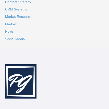
Content Strategy
CRM Systems
Market Research
Marketing
News
Social Media