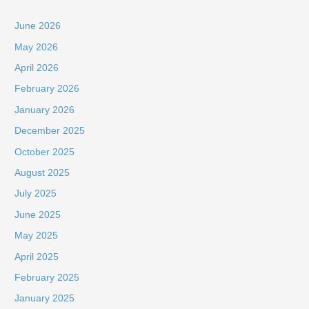
June 2026
May 2026
April 2026
February 2026
January 2026
December 2025
October 2025
August 2025
July 2025
June 2025
May 2025
April 2025
February 2025
January 2025