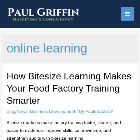
Main
Men
online learning
How Bitesize Learning Makes
Your Food Factory Training
Smarter
Blog/News
,
Business Development
/ By
Paulmba2019
Bitesize modules make factory training faster, clearer, and
easier to evidence. Improve skills, cut downtime, and
strengthen audits with bitesize learning.