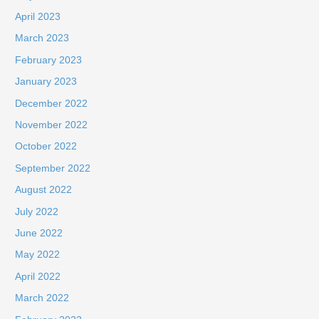
April 2023
March 2023
February 2023
January 2023
December 2022
November 2022
October 2022
September 2022
August 2022
July 2022
June 2022
May 2022
April 2022
March 2022