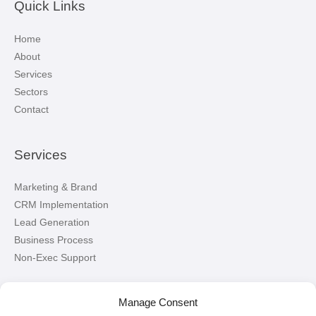
Quick Links
Home
About
Services
Sectors
Contact
Services
Marketing & Brand
CRM Implementation
Lead Generation
Business Process
Non-Exec Support
Let’s Connect!
Manage Consent