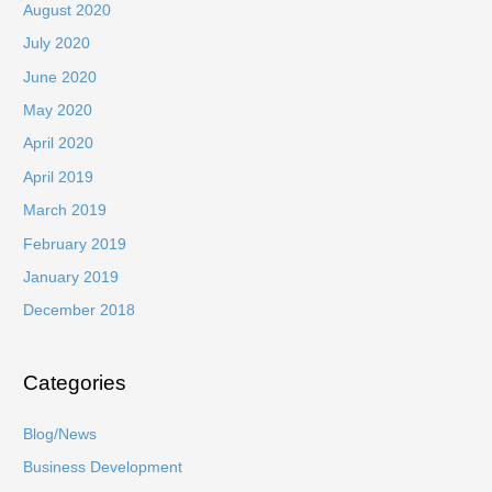
August 2020
July 2020
June 2020
May 2020
April 2020
April 2019
March 2019
February 2019
January 2019
December 2018
Categories
Blog/News
Business Development