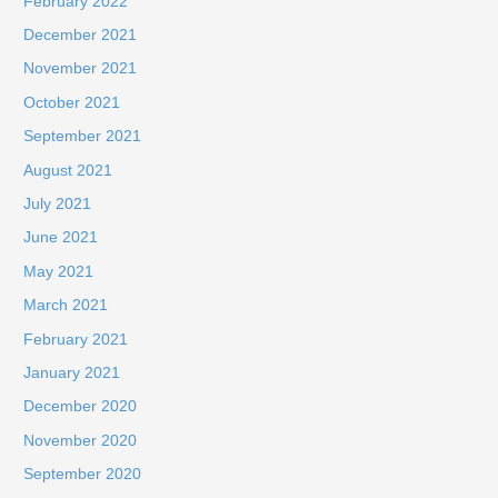
February 2022
December 2021
November 2021
October 2021
September 2021
August 2021
July 2021
June 2021
May 2021
March 2021
February 2021
January 2021
December 2020
November 2020
September 2020