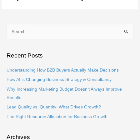
S
e
a
r
Recent Posts
c
h
Understanding How B2B Buyers Actually Make Decisions
f
How AI is Changing Business Strategy & Consultancy
o
Why Increasing Marketing Budget Doesn’t Always Improve
r
Results
:
Lead Quality vs. Quantity: What Drives Growth?
The Right Resource Allocation for Business Growth
Archives