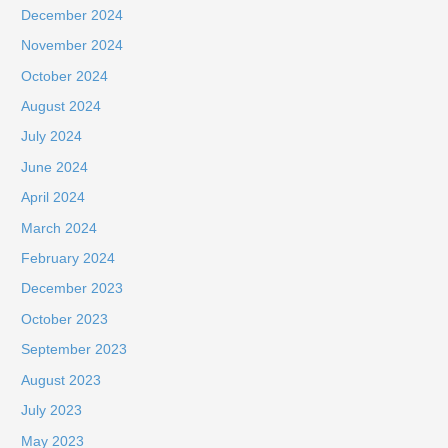
December 2024
November 2024
October 2024
August 2024
July 2024
June 2024
April 2024
March 2024
February 2024
December 2023
October 2023
September 2023
August 2023
July 2023
May 2023