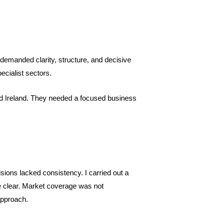
demanded clarity, structure, and decisive
ecialist sectors.
d Ireland. They needed a focused business
ions lacked consistency. I carried out a
e clear. Market coverage was not
approach.