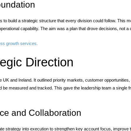
oundation
 to build a strategic structure that every division could follow. This 
operational capability. The aim was a plan that drove decisions, not a 
ess growth services.
tegic Direction
e UK and Ireland. It outlined priority markets, customer opportunities,
d be measured and tracked. This gave the leadership team a single fra
ce and Collaboration
ate strategy into execution to strengthen key account focus, improve te