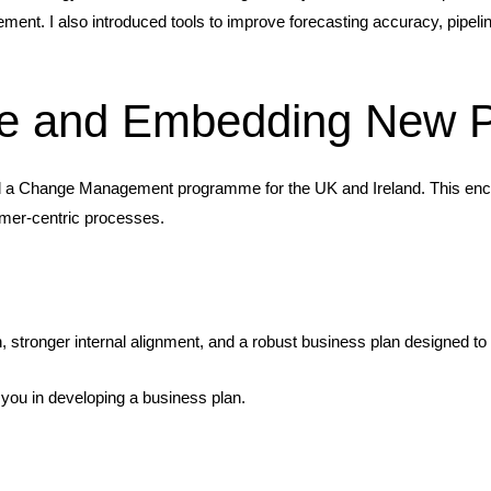
ment. I also introduced tools to improve forecasting accuracy, pipeli
e and Embedding New P
led a Change Management programme for the UK and Ireland. This enco
omer-centric processes.
 stronger internal alignment, and a robust business plan designed t
you in developing a business plan.