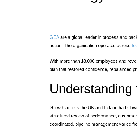
GEA
are a global leader in process and pac
action. The organisation operates across
fo
With more than 18,000 employees and reven
plan that restored confidence, rebalanced pr
Understanding 
Growth across the UK and Ireland had slowed
structured review of performance, customer
coordinated, pipeline management varied f