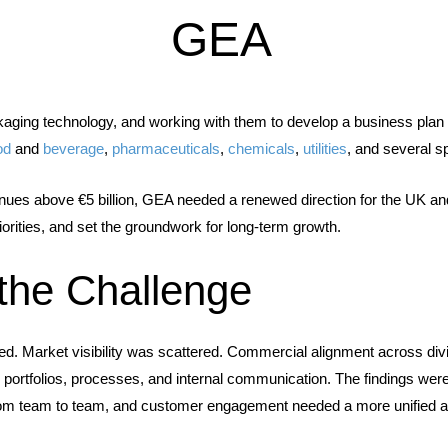
GEA
kaging technology, and working with them to develop a business plan 
od
and
beverage
,
pharmaceuticals
,
chemicals
,
utilities
, and several sp
ues above €5 billion, GEA needed a renewed direction for the UK an
iorities, and set the groundwork for long-term growth.
the Challenge
. Market visibility was scattered. Commercial alignment across divis
 portfolios, processes, and internal communication. The findings wer
rom team to team, and customer engagement needed a more unified 