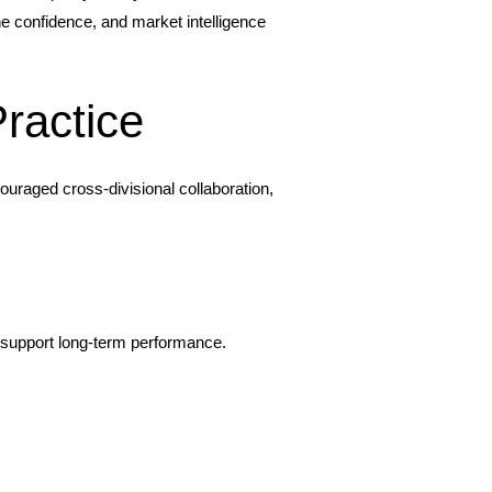
ne confidence, and market intelligence
ractice
uraged cross-divisional collaboration,
o support long-term performance.