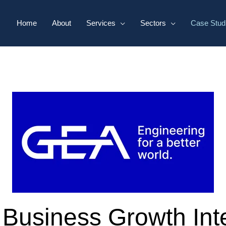
Home
About
Services
Sectors
Case Stud
 Business Growth Inte