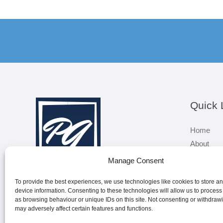
Quick 
Home
About
Services
Manage Consent
Sectors
To provide the best experiences, we use technologies like cookies to store a
Contact
device information. Consenting to these technologies will allow us to process
as browsing behaviour or unique IDs on this site. Not consenting or withdraw
may adversely affect certain features and functions.