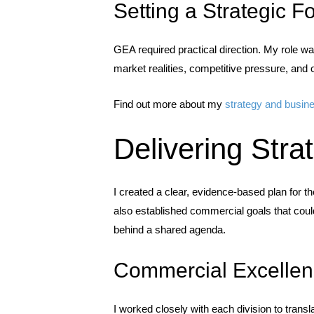
Setting a Strategic F
GEA required practical direction. My role was
market realities, competitive pressure, and 
Find out more about my
strategy and busin
Delivering Stra
I created a clear, evidence-based plan for th
also established commercial goals that coul
behind a shared agenda.
Commercial Excellen
I worked closely with each division to transl