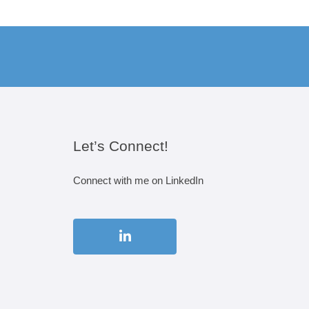
Let’s Connect!
Connect with me on LinkedIn