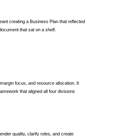
meant creating a Business Plan that reflected
document that sat on a shelf.
 margin focus, and resource allocation. It
mework that aligned all four divisions
nder quality, clarify roles, and create