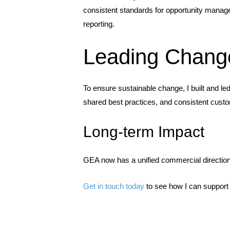
consistent standards for opportunity manage
reporting.
Leading Chang
To ensure sustainable change, I built and 
shared best practices, and consistent cust
Long-term Impact
GEA now has a unified commercial direction,
Get in touch today
to see how I can support 