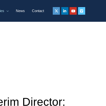
ies
News
Contact
rim Director: