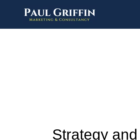
Strategy and