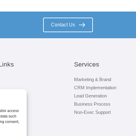
Contact Us
Links
Services
Marketing & Brand
CRM Implementation
Lead Generation
Business Process
nd/or access
Non-Exec Support
 data such
ing consent,