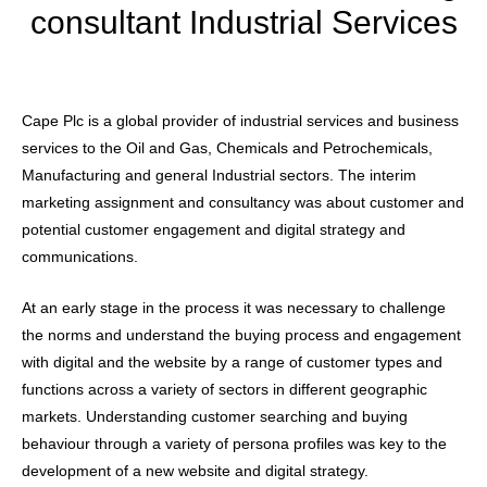
consultant Industrial Services
Cape Plc is a global provider of industrial services and business
services to the Oil and Gas, Chemicals and Petrochemicals,
Manufacturing and general Industrial sectors. The interim
marketing assignment and consultancy was about customer and
potential customer engagement and digital strategy and
communications.
At an early stage in the process it was necessary to challenge
the norms and understand the buying process and engagement
with digital and the website by a range of customer types and
functions across a variety of sectors in different geographic
markets. Understanding customer searching and buying
behaviour through a variety of persona profiles was key to the
development of a new website and digital strategy.