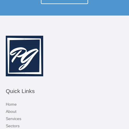
Quick Links
Home
About
Services
Sectors