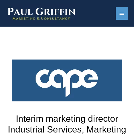
Main
Men
Interim marketing director
Industrial Services, Marketing