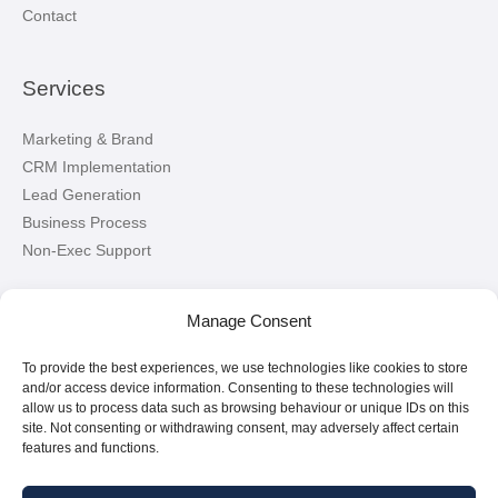
Contact
Services
Marketing & Brand
CRM Implementation
Lead Generation
Business Process
Non-Exec Support
Let’s Connect!
Manage Consent
To provide the best experiences, we use technologies like cookies to store
Connect with me on LinkedIn
and/or access device information. Consenting to these technologies will
allow us to process data such as browsing behaviour or unique IDs on this
site. Not consenting or withdrawing consent, may adversely affect certain
features and functions.