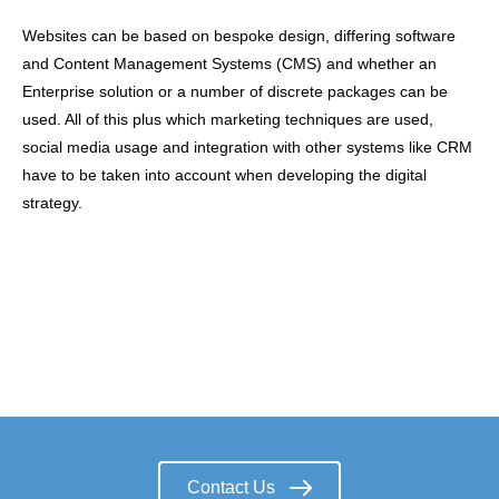
Websites can be based on bespoke design, differing software
and Content Management Systems (CMS) and whether an
Enterprise solution or a number of discrete packages can be
used. All of this plus which marketing techniques are used,
social media usage and integration with other systems like CRM
have to be taken into account when developing the digital
strategy.
Contact Us