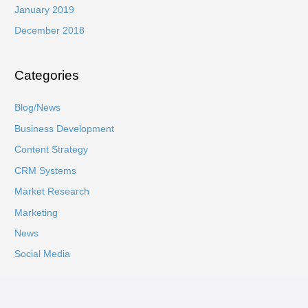
January 2019
December 2018
Categories
Blog/News
Business Development
Content Strategy
CRM Systems
Market Research
Marketing
News
Social Media