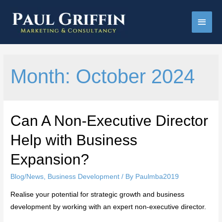
Main
Men
Month:
October 2024
Can A Non-Executive Director
Help with Business
Expansion?
Blog/News
,
Business Development
/ By
Paulmba2019
Realise your potential for strategic growth and business
development by working with an expert non-executive director.