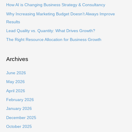
f
How AI is Changing Business Strategy & Consultancy
o
Why Increasing Marketing Budget Doesn’t Always Improve
r
Results
:
Lead Quality vs. Quantity: What Drives Growth?
The Right Resource Allocation for Business Growth
Archives
June 2026
May 2026
April 2026
February 2026
January 2026
December 2025
October 2025