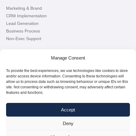
Marketing & Brand
CRM Implementation
Lead Generation
Business Process
Non-Exec Support
Let’s Connect!
Manage Consent
To provide the best experiences, we use technologies like cookies to store
Connect with me on LinkedIn
and/or access device information. Consenting to these technologies will
allow us to process data such as browsing behaviour or unique IDs on this
site. Not consenting or withdrawing consent, may adversely affect certain
features and functions.
Accept
Deny
Copyright © 2026
Paul Griffin
|
All Rights Reserved