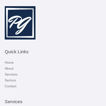
Quick Links
Home
About
Services
Sectors
Contact
Services