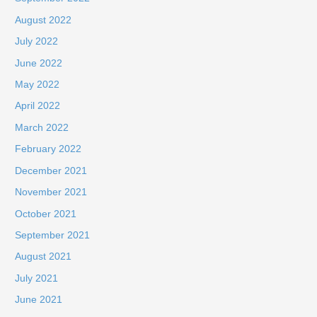
August 2022
July 2022
June 2022
May 2022
April 2022
March 2022
February 2022
December 2021
November 2021
October 2021
September 2021
August 2021
July 2021
June 2021