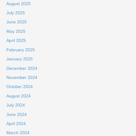
August 2025
July 2025
June 2025
May 2025
April 2025
February 2025
January 2025
December 2024
November 2024
October 2024
August 2024
July 2024
June 2024
April 2024
March 2024