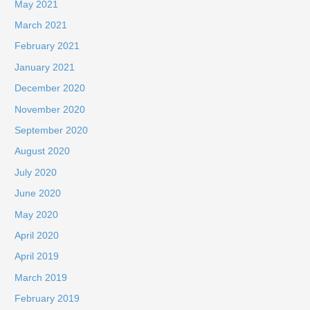
May 2021
March 2021
February 2021
January 2021
December 2020
November 2020
September 2020
August 2020
July 2020
June 2020
May 2020
April 2020
April 2019
March 2019
February 2019