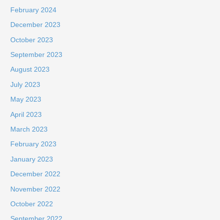
February 2024
December 2023
October 2023
September 2023
August 2023
July 2023
May 2023
April 2023
March 2023
February 2023
January 2023
December 2022
November 2022
October 2022
September 2022