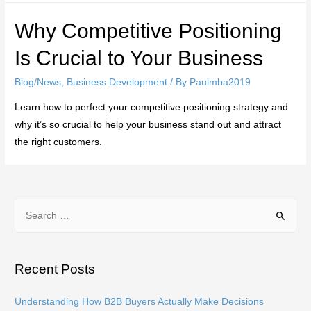
Why Competitive Positioning
Is Crucial to Your Business
Blog/News
,
Business Development
/ By
Paulmba2019
Learn how to perfect your competitive positioning strategy and
why it’s so crucial to help your business stand out and attract
the right customers.
S
e
a
r
Recent Posts
c
h
Understanding How B2B Buyers Actually Make Decisions