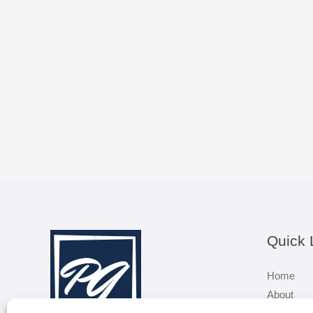
Quick 
Home
About