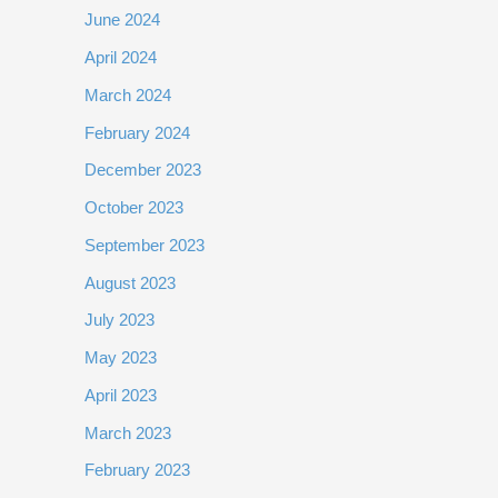
June 2024
April 2024
March 2024
February 2024
December 2023
October 2023
September 2023
August 2023
July 2023
May 2023
April 2023
March 2023
February 2023