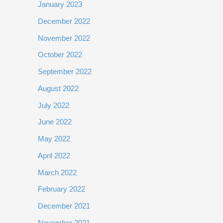
January 2023
December 2022
November 2022
October 2022
September 2022
August 2022
July 2022
June 2022
May 2022
April 2022
March 2022
February 2022
December 2021
November 2021