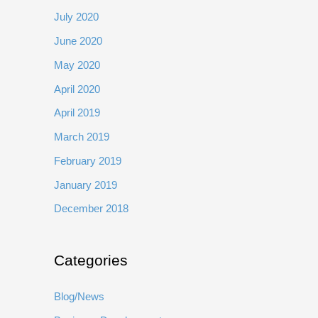
July 2020
June 2020
May 2020
April 2020
April 2019
March 2019
February 2019
January 2019
December 2018
Categories
Blog/News