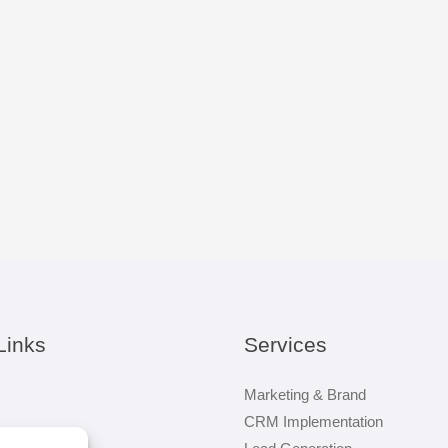
Links
Services
Marketing & Brand
CRM Implementation