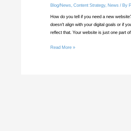
Blog/News
,
Content Strategy
,
News
/ By
How do you tell if you need a new website?
doesn’t align with your digital goals or if
reflect that. Your website is just one part 
Do
Read More »
You
Need
a
New
Website?