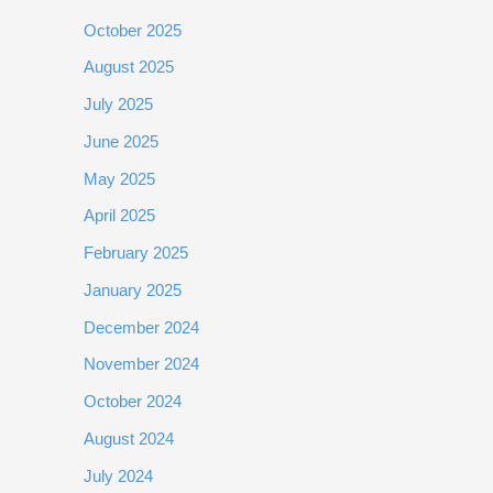
October 2025
August 2025
July 2025
June 2025
May 2025
April 2025
February 2025
January 2025
December 2024
November 2024
October 2024
August 2024
July 2024