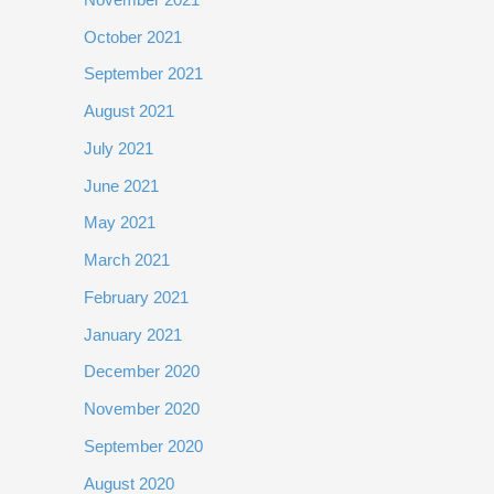
October 2021
September 2021
August 2021
July 2021
June 2021
May 2021
March 2021
February 2021
January 2021
December 2020
November 2020
September 2020
August 2020