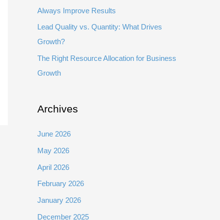
Always Improve Results
Lead Quality vs. Quantity: What Drives
Growth?
The Right Resource Allocation for Business
Growth
Archives
June 2026
May 2026
April 2026
February 2026
January 2026
December 2025