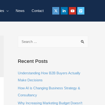
ies
News
Contact
S
e
a
r
Recent Posts
c
Understanding How B2B Buyers Actually
h
Make Decisions
f
How AI is Changing Business Strategy &
o
Consultancy
r
:
Why Increasing Marketing Budget Doesn’t