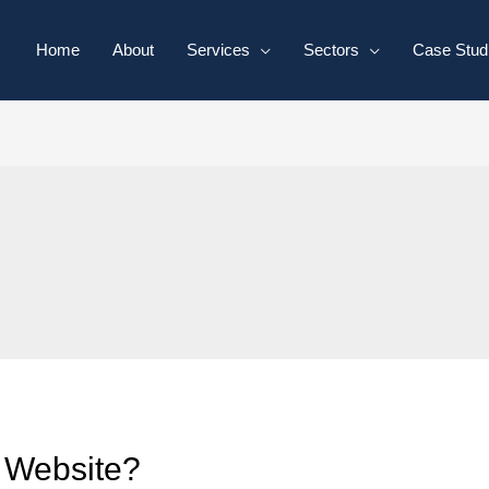
Home
About
Services
Sectors
Case Stud
 Website?