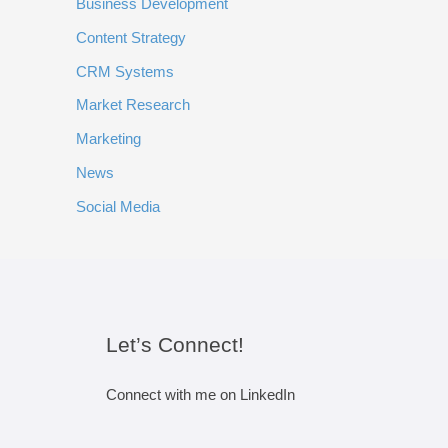
Business Development
Content Strategy
CRM Systems
Market Research
Marketing
News
Social Media
Let’s Connect!
Connect with me on LinkedIn