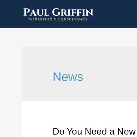
News
Do You Need a New