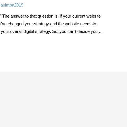
Paulmba2019
 The answer to that question is, if your current website
 you’ve changed your strategy and the website needs to
of your overall digital strategy. So, you can’t decide you …