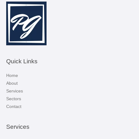
Quick Links
Home
About
Services
Sectors
Contact
Services