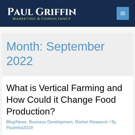
Main
Men
Month:
September
2022
What is Vertical Farming and
How Could it Change Food
Production?
Blog/News
,
Business Development
,
Market Research
/ By
Paulmba2019