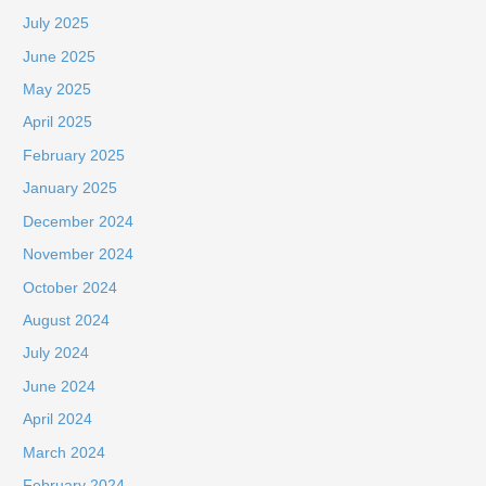
July 2025
June 2025
May 2025
April 2025
February 2025
January 2025
December 2024
November 2024
October 2024
August 2024
July 2024
June 2024
April 2024
March 2024
February 2024