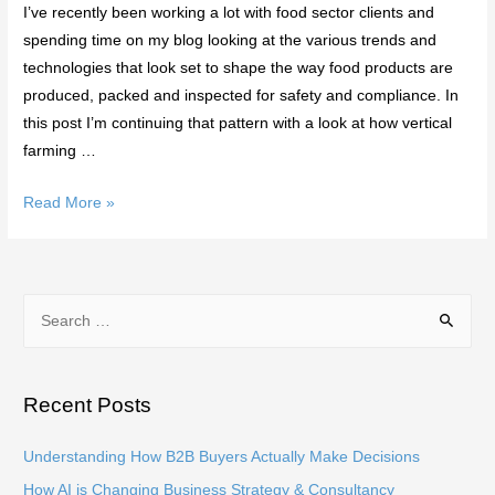
I’ve recently been working a lot with food sector clients and
spending time on my blog looking at the various trends and
technologies that look set to shape the way food products are
produced, packed and inspected for safety and compliance. In
this post I’m continuing that pattern with a look at how vertical
farming …
What
Read More »
is
Vertical
Farming
S
and
e
How
a
Could
it
r
Recent Posts
Change
c
Food
h
Understanding How B2B Buyers Actually Make Decisions
Production?
f
How AI is Changing Business Strategy & Consultancy