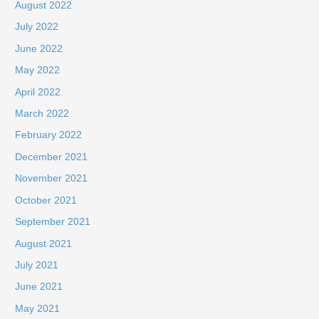
August 2022
July 2022
June 2022
May 2022
April 2022
March 2022
February 2022
December 2021
November 2021
October 2021
September 2021
August 2021
July 2021
June 2021
May 2021