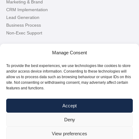
Marketing & Brand
CRM Implementation
Lead Generation
Business Process
Non-Exec Support
Let’s Connect!
Manage Consent
To provide the best experiences, we use technologies like cookies to store
Connect with me on LinkedIn
and/or access device information. Consenting to these technologies will
allow us to process data such as browsing behaviour or unique IDs on this
site. Not consenting or withdrawing consent, may adversely affect certain
features and functions.
Accept
Deny
Copyright © 2026
Paul Griffin
|
All Rights Reserved
View preferences