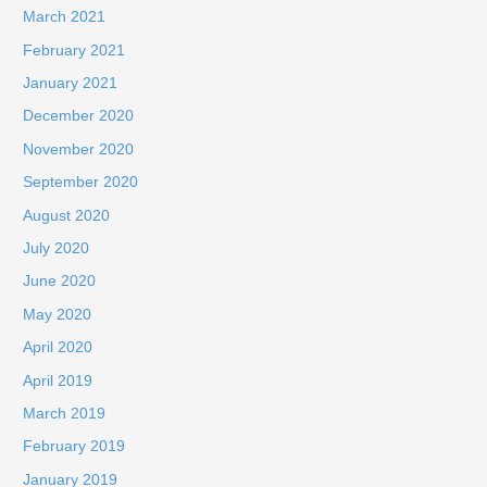
March 2021
February 2021
January 2021
December 2020
November 2020
September 2020
August 2020
July 2020
June 2020
May 2020
April 2020
April 2019
March 2019
February 2019
January 2019