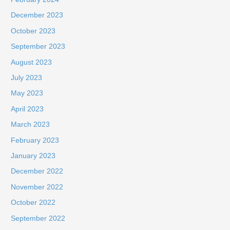
December 2023
October 2023
September 2023
August 2023
July 2023
May 2023
April 2023
March 2023
February 2023
January 2023
December 2022
November 2022
October 2022
September 2022