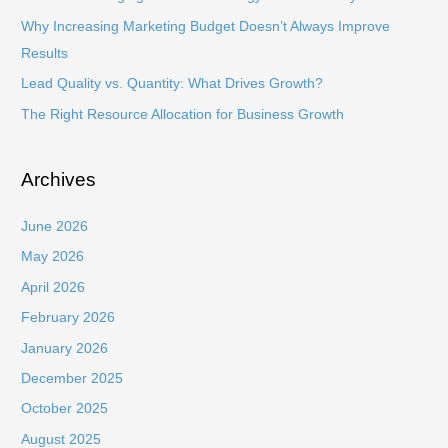
o
Why Increasing Marketing Budget Doesn’t Always Improve
r
Results
:
Lead Quality vs. Quantity: What Drives Growth?
The Right Resource Allocation for Business Growth
Archives
June 2026
May 2026
April 2026
February 2026
January 2026
December 2025
October 2025
August 2025