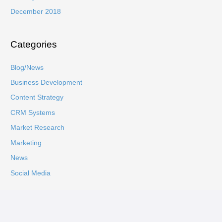
December 2018
Categories
Blog/News
Business Development
Content Strategy
CRM Systems
Market Research
Marketing
News
Social Media