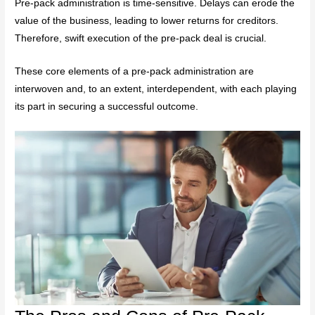
Pre-pack administration is time-sensitive. Delays can erode the
value of the business, leading to lower returns for creditors.
Therefore, swift execution of the pre-pack deal is crucial.
These core elements of a pre-pack administration are
interwoven and, to an extent, interdependent, with each playing
its part in securing a successful outcome.