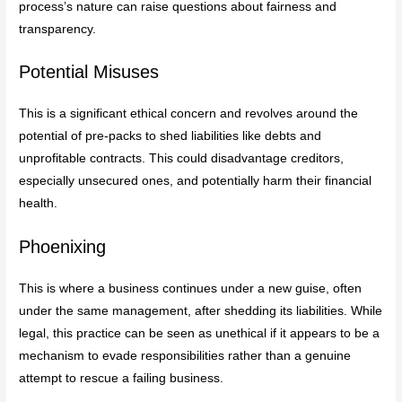
process’s nature can raise questions about fairness and
transparency.
Potential Misuses
This is a significant ethical concern and revolves around the
potential of pre-packs to shed liabilities like debts and
unprofitable contracts. This could disadvantage creditors,
especially unsecured ones, and potentially harm their financial
health.
Phoenixing
This is where a business continues under a new guise, often
under the same management, after shedding its liabilities. While
legal, this practice can be seen as unethical if it appears to be a
mechanism to evade responsibilities rather than a genuine
attempt to rescue a failing business.