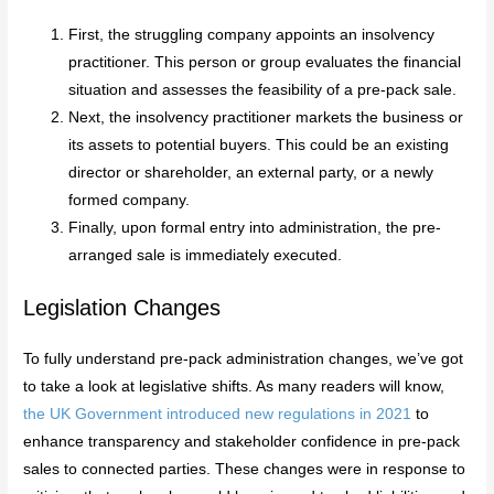
First, the struggling company appoints an insolvency
practitioner. This person or group evaluates the financial
situation and assesses the feasibility of a pre-pack sale.
Next, the insolvency practitioner markets the business or
its assets to potential buyers. This could be an existing
director or shareholder, an external party, or a newly
formed company.
Finally, upon formal entry into administration, the pre-
arranged sale is immediately executed.
Legislation Changes
To fully understand pre-pack administration changes, we’ve got
to take a look at legislative shifts. As many readers will know,
the UK Government introduced new regulations in 2021
to
enhance transparency and stakeholder confidence in pre-pack
sales to connected parties. These changes were in response to