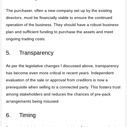
The purchaser, often a new company set up by the existing
directors, must be financially viable to ensure the continued
operation of the business. They should have a robust business
plan and sufficient funding to purchase the assets and meet
ongoing trading costs.
5. Transparency
As per the legislative changes I discussed above, transparency
has become even more critical in recent years. Independent
evaluation of the sale or approval from creditors is now a
prerequisite when selling to a connected party. This fosters trust
among stakeholders and reduces the chances of pre-pack
arrangements being misused.
6. Timing