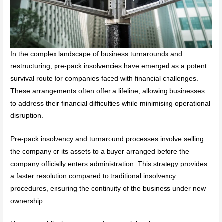
In the complex landscape of business turnarounds and
restructuring, pre-pack insolvencies have emerged as a potent
survival route for companies faced with financial challenges.
These arrangements often offer a lifeline, allowing businesses
to address their financial difficulties while minimising operational
disruption.
Pre-pack insolvency and turnaround processes involve selling
the company or its assets to a buyer arranged before the
company officially enters administration. This strategy provides
a faster resolution compared to traditional insolvency
procedures, ensuring the continuity of the business under new
ownership.