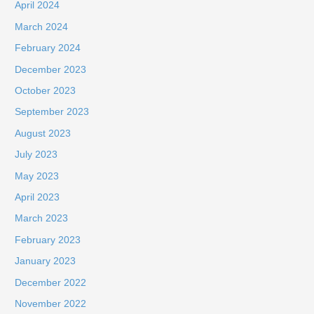
April 2024
March 2024
February 2024
December 2023
October 2023
September 2023
August 2023
July 2023
May 2023
April 2023
March 2023
February 2023
January 2023
December 2022
November 2022