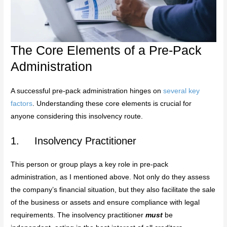
The Core Elements of a Pre-Pack
Administration
A successful pre-pack administration hinges on
several key
factors
. Understanding these core elements is crucial for
anyone considering this insolvency route.
1. Insolvency Practitioner
This person or group plays a key role in pre-pack
administration, as I mentioned above. Not only do they assess
the company’s financial situation, but they also facilitate the sale
of the business or assets and ensure compliance with legal
requirements. The insolvency practitioner
must
be