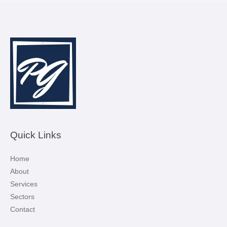
Quick Links
Home
About
Services
Sectors
Contact