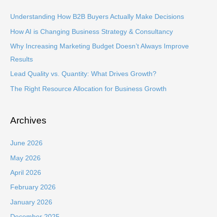
c
h
Understanding How B2B Buyers Actually Make Decisions
f
How AI is Changing Business Strategy & Consultancy
o
Why Increasing Marketing Budget Doesn’t Always Improve
r
Results
:
Lead Quality vs. Quantity: What Drives Growth?
The Right Resource Allocation for Business Growth
Archives
June 2026
May 2026
April 2026
February 2026
January 2026
December 2025