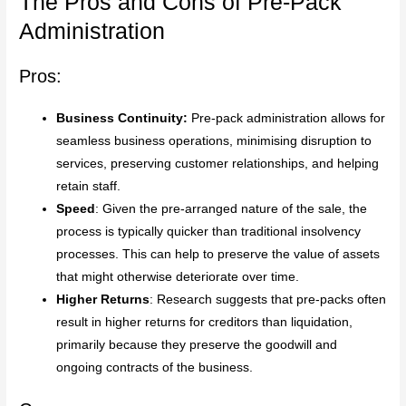
The Pros and Cons of Pre-Pack
Administration
Pros:
Business Continuity:
Pre-pack administration allows for
seamless business operations, minimising disruption to
services, preserving customer relationships, and helping
retain staff.
Speed
: Given the pre-arranged nature of the sale, the
process is typically quicker than traditional insolvency
processes. This can help to preserve the value of assets
that might otherwise deteriorate over time.
Higher Returns
: Research suggests that pre-packs often
result in higher returns for creditors than liquidation,
primarily because they preserve the goodwill and
ongoing contracts of the business.