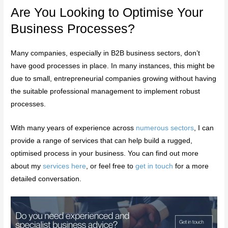
Are You Looking to Optimise Your
Business Processes?
Many companies, especially in B2B business sectors, don’t
have good processes in place. In many instances, this might be
due to small, entrepreneurial companies growing without having
the suitable professional management to implement robust
processes.
With many years of experience across
numerous sectors
, I can
provide a range of services that can help build a rugged,
optimised process in your business. You can find out more
about my
services here
, or feel free to
get in touch
for a more
detailed conversation.