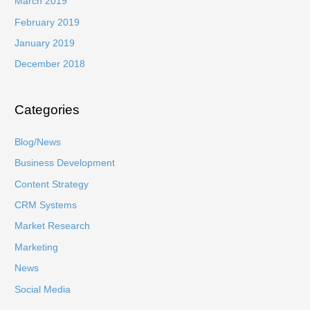
March 2019
February 2019
January 2019
December 2018
Categories
Blog/News
Business Development
Content Strategy
CRM Systems
Market Research
Marketing
News
Social Media