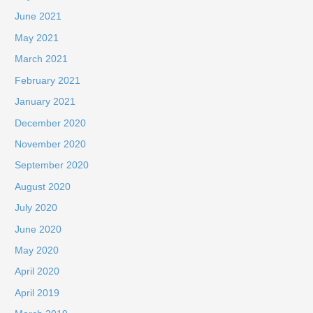
June 2021
May 2021
March 2021
February 2021
January 2021
December 2020
November 2020
September 2020
August 2020
July 2020
June 2020
May 2020
April 2020
April 2019