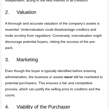
independent, acting in the best interest of all creditors.
2. Valuation
A thorough and accurate valuation of the company’s assets is
essential. Undervaluation could disadvantage creditors and
invite scrutiny from regulators. Conversely, overvaluation might
discourage potential buyers, risking the success of the pre-
pack.
3. Marketing
Even though the buyer is typically identified before entering
administration, the business or assets
must
still be marketed to
potential purchasers. This ensures a fair and competitive
process, which can justify the selling price to creditors and the
courts.
4. Viability of the Purchaser