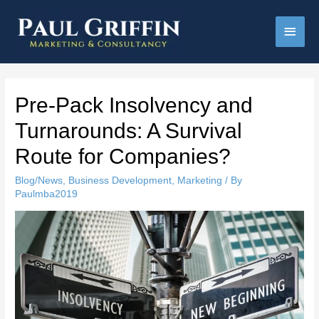
Main
Men
Pre-Pack Insolvency and
Turnarounds: A Survival
Route for Companies?
Blog/News
,
Business Development
,
Marketing
/ By
Paulmba2019