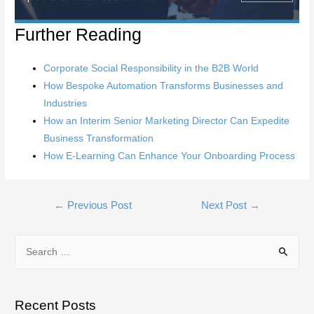
Further Reading
Corporate Social Responsibility in the B2B World
How Bespoke Automation Transforms Businesses and
Industries
How an Interim Senior Marketing Director Can Expedite
Business Transformation
How E-Learning Can Enhance Your Onboarding Process
Post
←
Previous Post
Next Post
→
navigation
S
e
a
r
Recent Posts