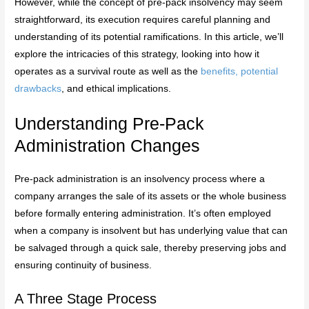
However, while the concept of pre-pack insolvency may seem
straightforward, its execution requires careful planning and
understanding of its potential ramifications. In this article, we’ll
explore the intricacies of this strategy, looking into how it
operates as a survival route as well as the
benefits, potential
drawbacks
, and ethical implications.
Understanding Pre-Pack
Administration Changes
Pre-pack administration is an insolvency process where a
company arranges the sale of its assets or the whole business
before formally entering administration. It’s often employed
when a company is insolvent but has underlying value that can
be salvaged through a quick sale, thereby preserving jobs and
ensuring continuity of business.
A Three Stage Process