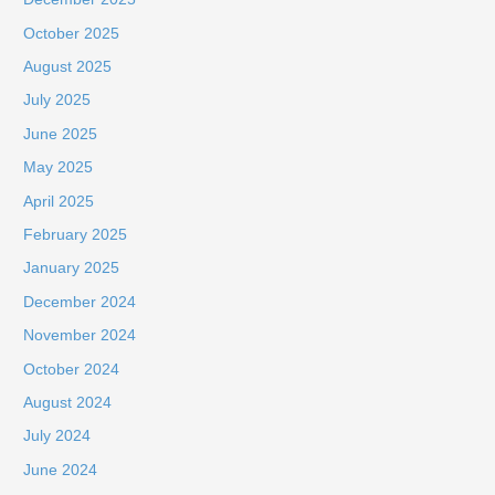
October 2025
August 2025
July 2025
June 2025
May 2025
April 2025
February 2025
January 2025
December 2024
November 2024
October 2024
August 2024
July 2024
June 2024