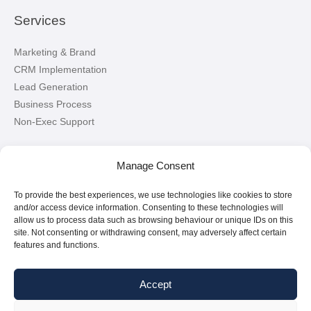
Services
Marketing & Brand
CRM Implementation
Lead Generation
Business Process
Non-Exec Support
Let’s Connect!
Manage Consent
To provide the best experiences, we use technologies like cookies to store
Connect with me on LinkedIn
and/or access device information. Consenting to these technologies will
allow us to process data such as browsing behaviour or unique IDs on this
site. Not consenting or withdrawing consent, may adversely affect certain
features and functions.
Accept