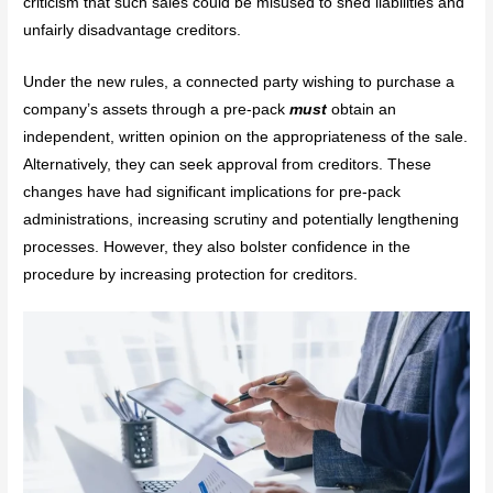
criticism that such sales could be misused to shed liabilities and
unfairly disadvantage creditors.
Under the new rules, a connected party wishing to purchase a
company’s assets through a pre-pack
must
obtain an
independent, written opinion on the appropriateness of the sale.
Alternatively, they can seek approval from creditors. These
changes have had significant implications for pre-pack
administrations, increasing scrutiny and potentially lengthening
processes. However, they also bolster confidence in the
procedure by increasing protection for creditors.