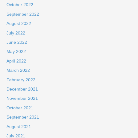
October 2022
September 2022
August 2022
July 2022
June 2022
May 2022
April 2022
March 2022
February 2022
December 2021
November 2021
October 2021
September 2021
August 2021
July 2021