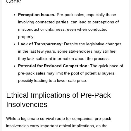
Cons:
Perception Issues:
Pre-pack sales, especially those
involving connected parties, can lead to perceptions of
misconduct or unfairness, even when conducted
properly.
Lack of Transparency:
Despite the legislative changes
in the last few years, some stakeholders may still feel
they lack sufficient information about the process.
Potential for Reduced Competition:
The quick pace of
pre-pack sales may limit the pool of potential buyers,
possibly leading to a lower sale price.
Ethical Implications of Pre-Pack
Insolvencies
While a legitimate survival route for companies, pre-pack
insolvencies carry important ethical implications, as the