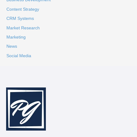
Content Strategy
CRM Systems
Market Research
Marketing
News
Social Media