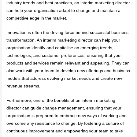
industry trends and best practices, an interim marketing director
can help your organisation adapt to change and maintain a
competitive edge in the market.
Innovation is often the driving force behind successful business
transformation. An interim marketing director can help your
organisation identify and capitalise on emerging trends,
technologies, and customer preferences, ensuring that your
products and services remain relevant and appealing. They can
also work with your team to develop new offerings and business
models that address evolving market needs and create new
revenue streams.
Furthermore, one of the benefits of an interim marketing
director can guide change management, ensuring that your
organisation is prepared to embrace new ways of working and
overcome any resistance to change. By fostering a culture of
continuous improvement and empowering your team to take