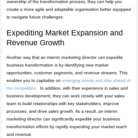
ownership of the transformation process, they can help you
create a more agile and adaptable organisation better equipped
to navigate future challenges.
Expediting Market Expansion and
Revenue Growth
Another way that an interim marketing director can expedite
business transformation is by identifying new market
opportunities, customer segments, and revenue streams. This
enables you to capitalise on
emerging trends and stay ahead of
the competition.
In addition, with their experience in sales and
business development, they can work closely with your sales
team to build relationships with key stakeholders, improve
processes, and drive sales growth. As a result, an interim
marketing director can significantly expedite your business
transformation efforts by rapidly expanding your market reach
and revenue.