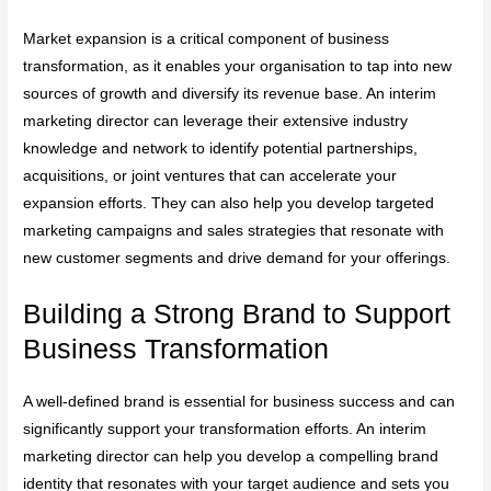
Market expansion is a critical component of business
transformation, as it enables your organisation to tap into new
sources of growth and diversify its revenue base. An interim
marketing director can leverage their extensive industry
knowledge and network to identify potential partnerships,
acquisitions, or joint ventures that can accelerate your
expansion efforts. They can also help you develop targeted
marketing campaigns and sales strategies that resonate with
new customer segments and drive demand for your offerings.
Building a Strong Brand to Support
Business Transformation
A well-defined brand is essential for business success and can
significantly support your transformation efforts. An interim
marketing director can help you develop a compelling brand
identity that resonates with your target audience and sets you