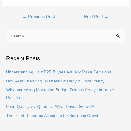
Post
←
Previous Post
Next Post
→
navigation
S
e
a
r
Recent Posts
c
h
Understanding How B2B Buyers Actually Make Decisions
f
How AI is Changing Business Strategy & Consultancy
o
Why Increasing Marketing Budget Doesn’t Always Improve
r
Results
:
Lead Quality vs. Quantity: What Drives Growth?
The Right Resource Allocation for Business Growth