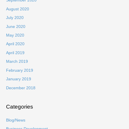
September 2020
August 2020
July 2020
June 2020
May 2020
April 2020
April 2019
March 2019
February 2019
January 2019
December 2018
Categories
Blog/News
Business Development