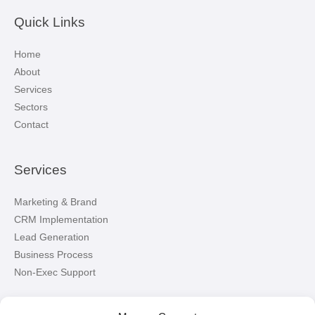
Quick Links
Home
About
Services
Sectors
Contact
Services
Marketing & Brand
CRM Implementation
Lead Generation
Business Process
Non-Exec Support