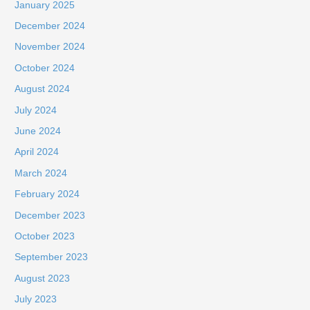
January 2025
December 2024
November 2024
October 2024
August 2024
July 2024
June 2024
April 2024
March 2024
February 2024
December 2023
October 2023
September 2023
August 2023
July 2023