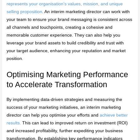
represents your organisation’s values, mission, and unique
selling proposition
. An interim marketing director can work with
your team to ensure your brand messaging is consistent across
all channels and touchpoints, creating a cohesive and
memorable customer experience. They can also help you
leverage your brand assets to build credibility and trust with
your target audience, enhancing your reputation and market
position.
Optimising Marketing Performance
to Accelerate Transformation
By implementing data-driven strategies and measuring the
success of your marketing initiatives, an interim marketing
director can help you optimise your efforts and
achieve better
results.
This can lead to improved return on investment (ROI)
and increased profitability, further expediting your business
transformation. By establishing key performance indicators