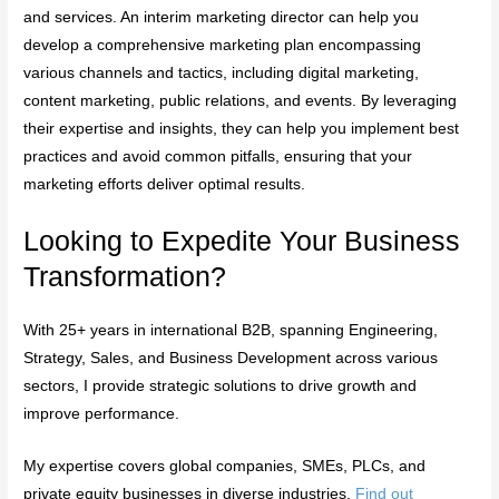
and services. An interim marketing director can help you
develop a comprehensive marketing plan encompassing
various channels and tactics, including digital marketing,
content marketing, public relations, and events. By leveraging
their expertise and insights, they can help you implement best
practices and avoid common pitfalls, ensuring that your
marketing efforts deliver optimal results.
Looking to Expedite Your Business
Transformation?
With 25+ years in international B2B, spanning Engineering,
Strategy, Sales, and Business Development across various
sectors, I provide strategic solutions to drive growth and
improve performance.
My expertise covers global companies, SMEs, PLCs, and
private equity businesses in diverse industries.
Find out