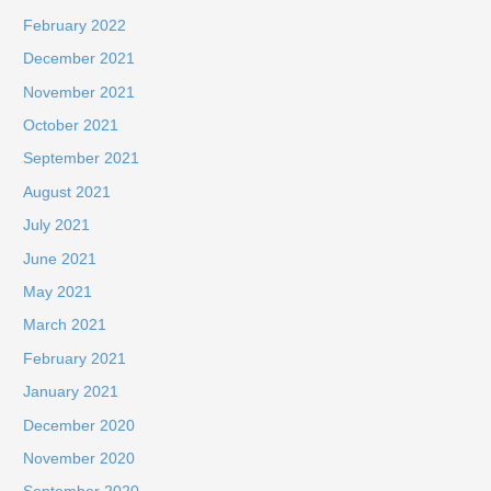
February 2022
December 2021
November 2021
October 2021
September 2021
August 2021
July 2021
June 2021
May 2021
March 2021
February 2021
January 2021
December 2020
November 2020