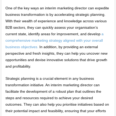
One of the key ways an interim marketing director can expedite
business transformation is by accelerating strategic planning.
With their wealth of experience and knowledge across various
B2B sectors, they can quickly assess your organisation’s
current state, identify areas for improvement, and develop
a
comprehensive marketing strategy aligned with your overall
business objectives.
In addition, by providing an external
perspective and fresh insights, they can help you uncover new
opportunities and devise innovative solutions that drive growth
and profitability.
Strategic planning is a crucial element in any business
transformation initiative. An interim marketing director can
facilitate the development of a robust plan that outlines the
steps and resources required to achieve your desired
outcomes. They can also help you prioritise initiatives based on
their potential impact and feasibility, ensuring that your efforts