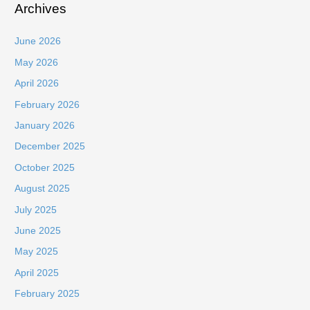
Archives
June 2026
May 2026
April 2026
February 2026
January 2026
December 2025
October 2025
August 2025
July 2025
June 2025
May 2025
April 2025
February 2025