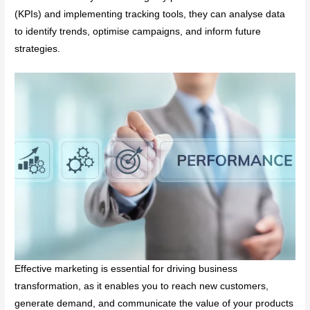
(KPIs) and implementing tracking tools, they can analyse data
to identify trends, optimise campaigns, and inform future
strategies.
Effective marketing is essential for driving business
transformation, as it enables you to reach new customers,
generate demand, and communicate the value of your products