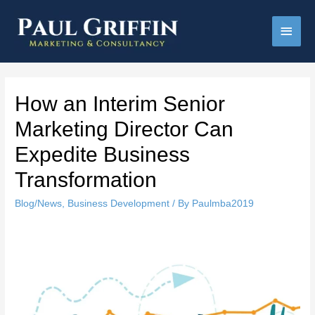
Main
Men
How an Interim Senior
Marketing Director Can
Expedite Business
Transformation
Blog/News
,
Business Development
/ By
Paulmba2019