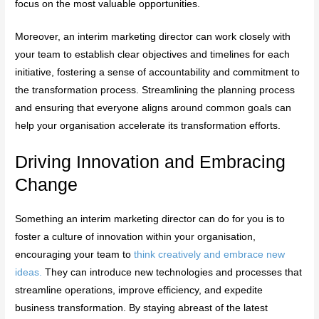
focus on the most valuable opportunities.
Moreover, an interim marketing director can work closely with
your team to establish clear objectives and timelines for each
initiative, fostering a sense of accountability and commitment to
the transformation process. Streamlining the planning process
and ensuring that everyone aligns around common goals can
help your organisation accelerate its transformation efforts.
Driving Innovation and Embracing
Change
Something an interim marketing director can do for you is to
foster a culture of innovation within your organisation,
encouraging your team to
think creatively and embrace new
ideas.
They can introduce new technologies and processes that
streamline operations, improve efficiency, and expedite
business transformation. By staying abreast of the latest