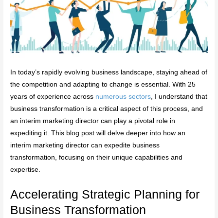
In today’s rapidly evolving business landscape, staying ahead of
the competition and adapting to change is essential. With 25
years of experience across
numerous sectors
, I understand that
business transformation is a critical aspect of this process, and
an interim marketing director can play a pivotal role in
expediting it. This blog post will delve deeper into how an
interim marketing director can expedite business
transformation, focusing on their unique capabilities and
expertise.
Accelerating Strategic Planning for
Business Transformation