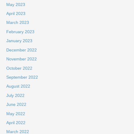
May 2023
April 2023
March 2023
February 2023
January 2023
December 2022
November 2022
October 2022
September 2022
August 2022
July 2022
June 2022
May 2022
April 2022
March 2022