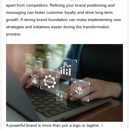
apart from competitors. Refining your brand positioning and
messaging can foster customer loyalty and drive long-term
growth. A strong brand foundation can make implementing new
strategies and initiatives easier during the transformation
process.
A powerful brand is more than just a logo or tagline;
it