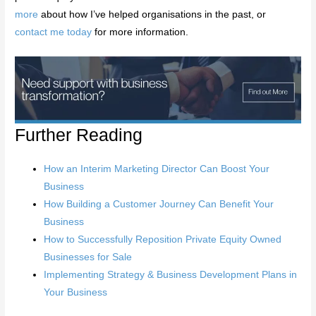
more
about how I’ve helped organisations in the past, or
contact me today
for more information.
Further Reading
How an Interim Marketing Director Can Boost Your
Business
How Building a Customer Journey Can Benefit Your
Business
How to Successfully Reposition Private Equity Owned
Businesses for Sale
Implementing Strategy & Business Development Plans in
Your Business