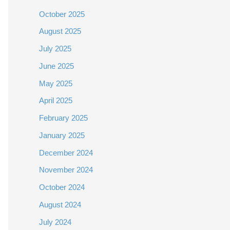
October 2025
August 2025
July 2025
June 2025
May 2025
April 2025
February 2025
January 2025
December 2024
November 2024
October 2024
August 2024
July 2024