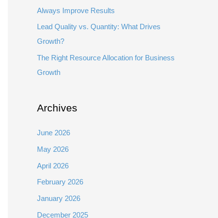
Always Improve Results
Lead Quality vs. Quantity: What Drives
Growth?
The Right Resource Allocation for Business
Growth
Archives
June 2026
May 2026
April 2026
February 2026
January 2026
December 2025