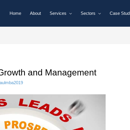
Home
About
Services
Sectors
Case Stud
e Growth and Management
aulmba2019