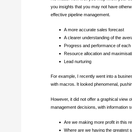
you insights that you may not have otherw
effective pipeline management.
A more accurate sales forecast
A clearer understanding of the ave
Progress and performance of each
Resource allocation and maximisat
Lead nurturing
For example, I recently went into a busin
with macros. It looked phenomenal, pushin
However, it did not offer a graphical view 
management decisions, with information s
Are we making more profit in this r
Where are we having the greatest