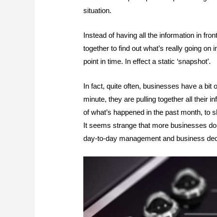
situation.
Instead of having all the information in fro
together to find out what’s really going on 
point in time. In effect a static ‘snapshot’.
In fact, quite often, businesses have a bit 
minute, they are pulling together all their 
of what’s happened in the past month, to s
It seems strange that more businesses don
day-to-day management and business decis