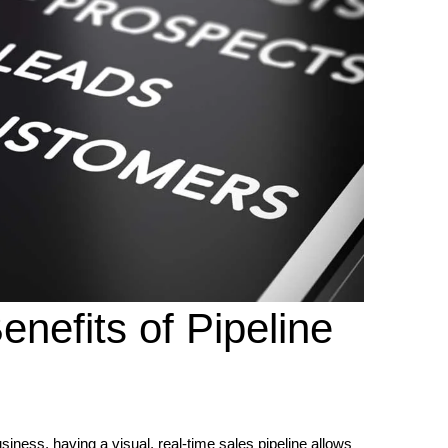
enefits of Pipeline
ness, having a visual, real-time sales pipeline allows