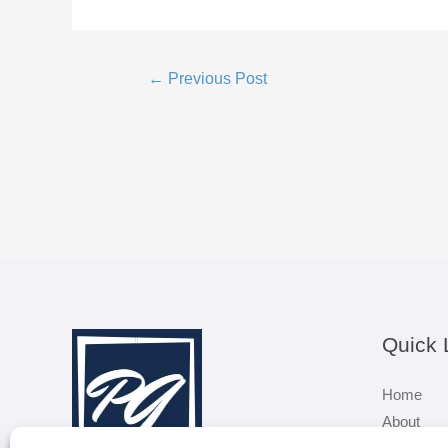
Post
←
Previous Post
navigation
Quick 
Home
About