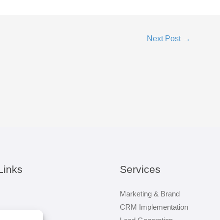
Next Post
→
Links
Services
Marketing & Brand
CRM Implementation