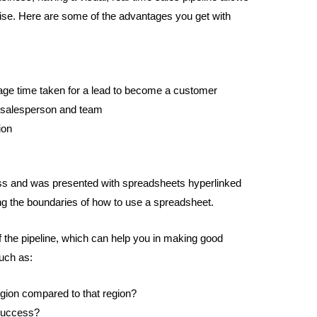
ise. Here are some of the advantages you get with
rage time taken for a lead to become a customer
 salesperson and team
ion
ess and was presented with spreadsheets hyperlinked
g the boundaries of how to use a spreadsheet.
of the pipeline, which can help you in making good
uch as:
egion compared to that region?
 success?