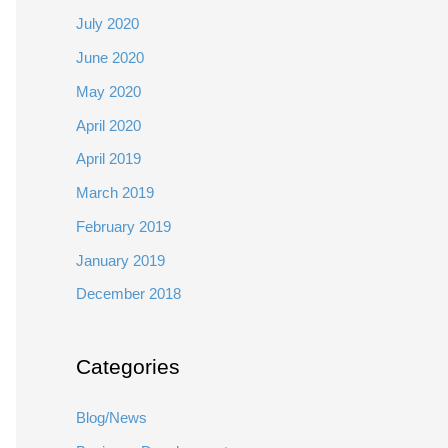
July 2020
June 2020
May 2020
April 2020
April 2019
March 2019
February 2019
January 2019
December 2018
Categories
Blog/News