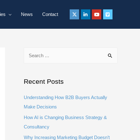
ies
News
Contact
S
e
a
r
Recent Posts
c
Understanding How B2B Buyers Actually
h
Make Decisions
f
How AI is Changing Business Strategy &
o
Consultancy
r
:
Why Increasing Marketing Budget Doesn’t