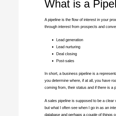
What is a Pipe
A pipeline is the flow of interest in your
through interest from prospects and convers
Lead generation
Lead nurturing
Deal closing
Post-sales
In short, a business pipeline is a represent
you determine where, if at all, you have r
coming from, their status and if there is a
A sales pipeline is supposed to be a clear 
but what I often see when I go in as an i
database and perhaps a couple of things on Sh