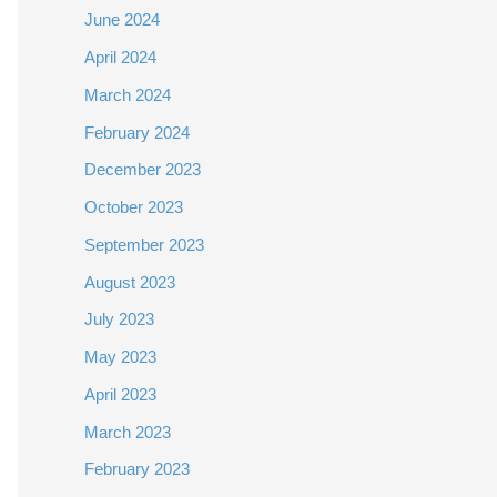
June 2024
April 2024
March 2024
February 2024
December 2023
October 2023
September 2023
August 2023
July 2023
May 2023
April 2023
March 2023
February 2023