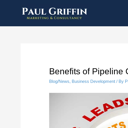
Benefits of Pipelin
Blog/News
,
Business Development
/ By
P