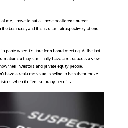
nt of me, I have to put all those scattered sources
in the business, and this is often retrospectively at one
of a panic when it’s time for a board meeting. At the last
information so they can finally have a retrospective view
how their investors and private equity people.
’t have a real-time visual pipeline to help them make
ions when it offers so many benefits.