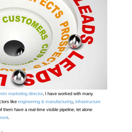
erim marketing director
, I have worked with many
ctors like
engineering & manufacturing
,
infrastructure
them have a real-time visible pipeline, let alone
ment
.