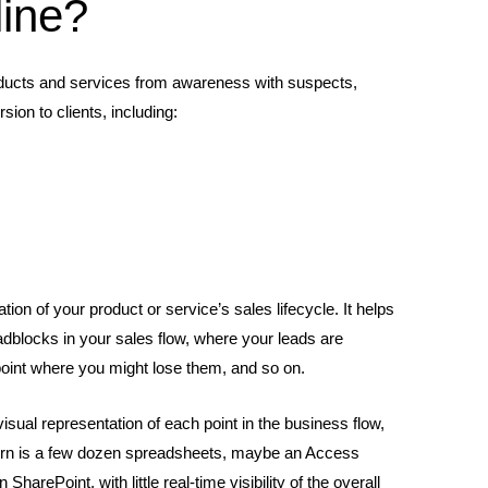
line?
 products and services from awareness with suspects,
ion to clients, including:
ation of your product or service’s sales lifecycle. It helps
oadblocks in your sales flow, where your leads are
 point where you might lose them, and so on.
visual representation of each point in the business flow,
ntern is a few dozen spreadsheets, maybe an Access
arePoint, with little real-time visibility of the overall