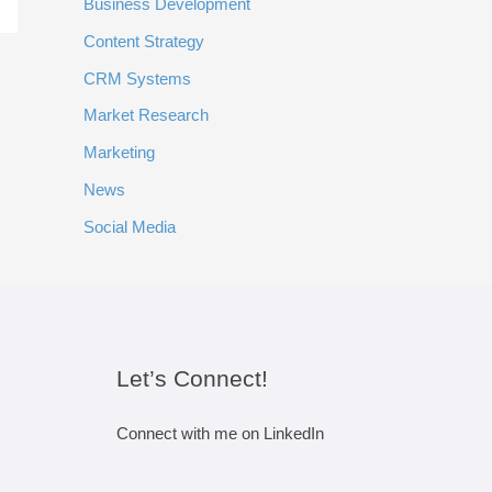
Business Development
Content Strategy
CRM Systems
Market Research
Marketing
News
Social Media
Let’s Connect!
Connect with me on LinkedIn