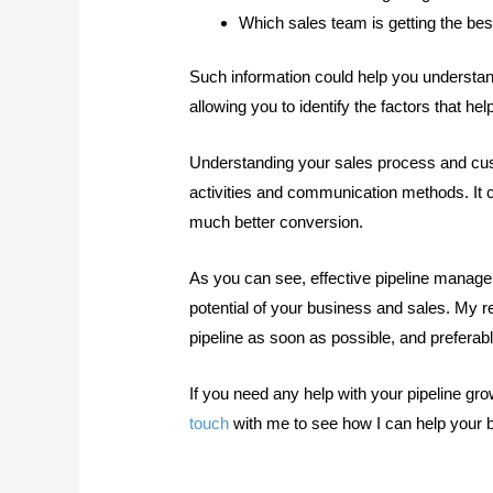
Which sales team is getting the bes
Such information could help you understan
allowing you to identify the factors that he
Understanding your sales process and cus
activities and communication methods. It co
much better conversion.
As you can see, effective pipeline manage
potential of your business and sales. My r
pipeline as soon as possible, and prefera
If you need any help with your pipeline g
touch
with me to see how I can help your 