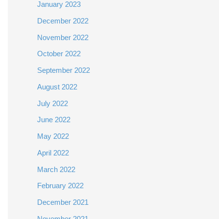
January 2023
December 2022
November 2022
October 2022
September 2022
August 2022
July 2022
June 2022
May 2022
April 2022
March 2022
February 2022
December 2021
November 2021