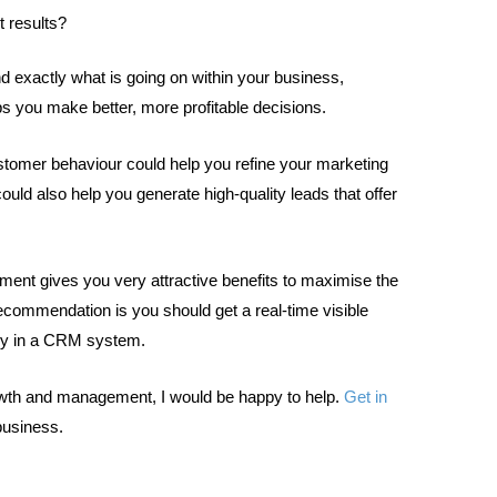
t results?
d exactly what is going on within your business,
lps you make better, more profitable decisions.
tomer behaviour could help you refine your marketing
uld also help you generate high-quality leads that offer
ment gives you very attractive benefits to maximise the
ecommendation is you should get a real-time visible
bly in a CRM system.
rowth and management, I would be happy to help.
Get in
business.