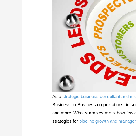
As a
strategic business consultant and int
Business-to-Business organisations, in se
and more. What surprises me is how few of 
strategies for
pipeline growth and manage