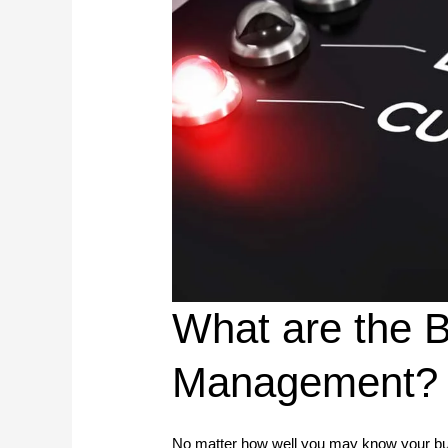
What are the B
Management?
No matter how well you may know your busi