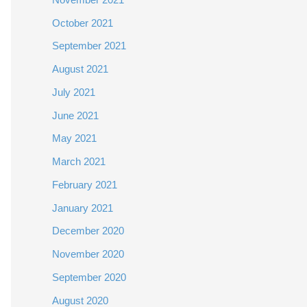
October 2021
September 2021
August 2021
July 2021
June 2021
May 2021
March 2021
February 2021
January 2021
December 2020
November 2020
September 2020
August 2020