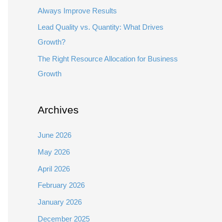
Always Improve Results
Lead Quality vs. Quantity: What Drives
Growth?
The Right Resource Allocation for Business
Growth
Archives
June 2026
May 2026
April 2026
February 2026
January 2026
December 2025