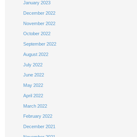
January 2023
December 2022
November 2022
October 2022
September 2022
August 2022
July 2022
June 2022
May 2022
April 2022
March 2022
February 2022
December 2021
November 2021