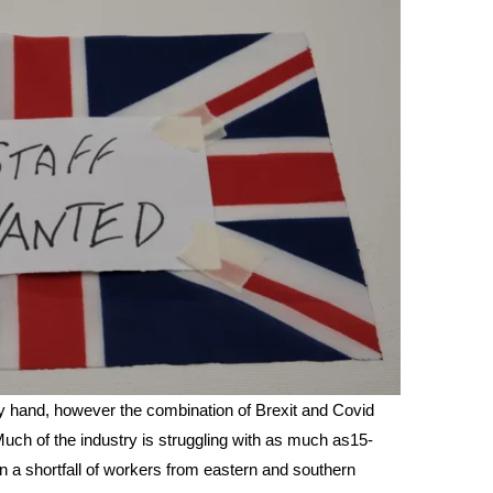
y hand, however the combination of Brexit and Covid
uch of the industry is struggling with as much as15-
in a shortfall of workers from eastern and southern