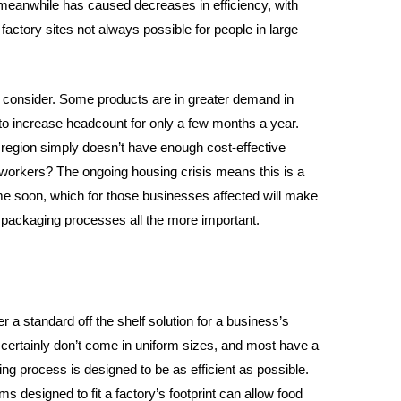
meanwhile has caused decreases in efficiency, with
factory sites not always possible for people in large
to consider. Some products are in greater demand in
to increase headcount for only a few months a year.
region simply doesn’t have enough cost-effective
f workers? The ongoing housing crisis means this is a
ime soon, which for those businesses affected will make
d packaging processes all the more important.
 a standard off the shelf solution for a business’s
certainly don’t come in uniform sizes, and most have a
ng process is designed to be as efficient as possible.
designed to fit a factory’s footprint can allow food