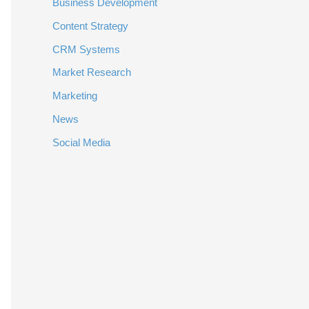
Business Development
Content Strategy
CRM Systems
Market Research
Marketing
News
Social Media