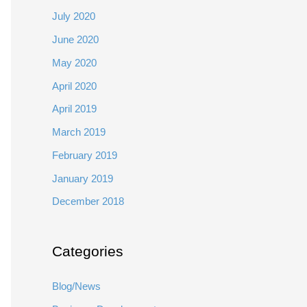
July 2020
June 2020
May 2020
April 2020
April 2019
March 2019
February 2019
January 2019
December 2018
Categories
Blog/News