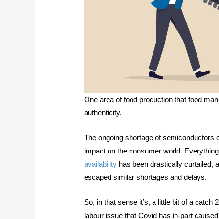
One area of food production that food ma
authenticity.
The ongoing shortage of semiconductors c
impact on the consumer world. Everythin
availability
has been drastically curtailed, 
escaped similar shortages and delays.
So, in that sense it’s, a little bit of a cat
labour issue that Covid has in-part caused,