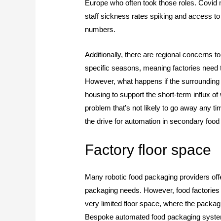
Europe who often took those roles. Covid 
staff sickness rates spiking and access to 
numbers.
Additionally, there are regional concerns 
specific seasons, meaning factories need 
However, what happens if the surrounding 
housing to support the short-term influx o
problem that’s not likely to go away any t
the drive for automation in secondary foo
Factory floor space
Many robotic food packaging providers offer
packaging needs. However, food factories 
very limited floor space, where the packagi
Bespoke automated food packaging systems 