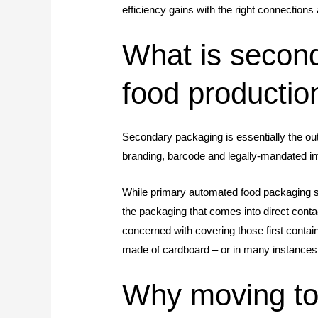
efficiency gains with the right connection
What is second
food productio
Secondary packaging is essentially the oute
branding, barcode and legally-mandated in
While primary automated food packaging s
the packaging that comes into direct cont
concerned with covering those first contai
made of cardboard – or in many instances
Why moving to