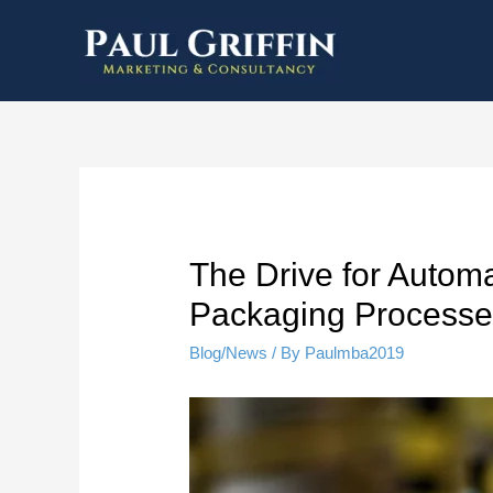
The Drive for Autom
Packaging Processe
Blog/News
/ By
Paulmba2019