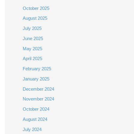
October 2025
August 2025
July 2025
June 2025
May 2025
April 2025
February 2025
January 2025
December 2024
November 2024
October 2024
August 2024
July 2024