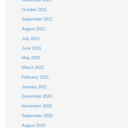
October 2021
September 2021
August 2021
July 2021
June 2021
May 2021
March 2021
February 2021
January 2021
December 2020
November 2020
September 2020
August 2020