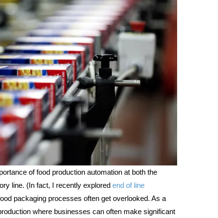
portance of food production automation at both the
y line. (In fact, I recently explored
end of line
ood packaging processes often get overlooked. As a
d production where businesses can often make significant