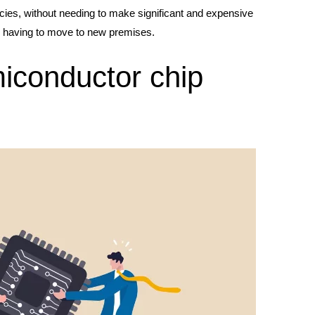
ncies, without needing to make significant and expensive
en having to move to new premises.
iconductor chip