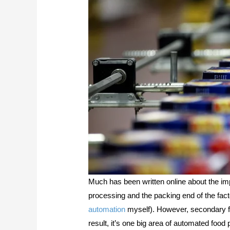
Much has been written online about the im
processing and the packing end of the factor
automation
myself). However, secondary f
result, it’s one big area of automated foo