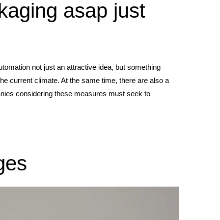
kaging asap just
omation not just an attractive idea, but something
he current climate. At the same time, there are also a
panies considering these measures must seek to
ges