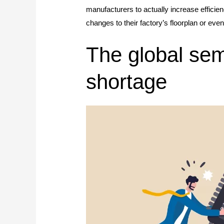
manufacturers to actually increase efficie
changes to their factory’s floorplan or ev
The global sem
shortage