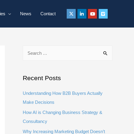
ies
News
Contact
S
e
a
r
Recent Posts
c
Understanding How B2B Buyers Actually
h
Make Decisions
f
How AI is Changing Business Strategy &
o
Consultancy
r
:
Why Increasing Marketing Budget Doesn’t