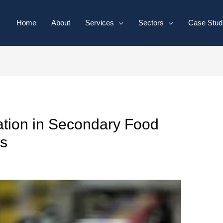
Home
About
Services
Sectors
Case Stud
ation in Secondary Food
s