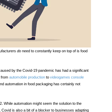
nufacturers
do
need to constantly keep on top of is food
aused by the Covid-19 pandemic has had a significant
g from
automobile production
to
videogames console
and automation in food packaging has certainly not
ch 22. While automation might seem the solution to the
 Covid is also a bit of a blocker to businesses adapting