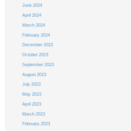
June 2024
April 2024
March 2024
February 2024
December 2023
October 2023
September 2023
August 2023
July 2023
May 2023
April 2023
March 2023
February 2023