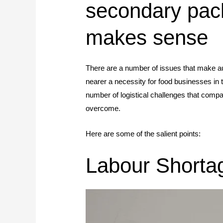
secondary pac
makes sense
There are a number of issues that make aut
nearer a necessity for food businesses in t
number of logistical challenges that com
overcome.
Here are some of the salient points:
Labour Shorta