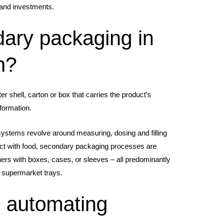
s and investments.
ary packaging in
n?
r shell, carton or box that carries the product’s
formation.
ystems revolve around measuring, dosing and filling
act with food, secondary packaging processes are
ners with boxes, cases, or sleeves – all predominantly
 supermarket trays.
 automating