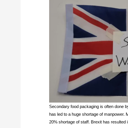
Secondary food packaging is often done b
has led to a huge shortage of manpower. M
20% shortage of staff. Brexit has resulted 