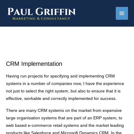
Main
Men
CRM Implementation
Having run projects for specifying and implementing CRM
systems in a number of companies now, I have the experience
not just to select the right system, but also to ensure that it is
effective, workable and correctly implemented for success.
There are many CRM systems on the market from expensive
large organisation systems that are part of an ERP system, to
web based e-commerce retail systems and the market leading
products like Salesforce and Microsoft Dynamics CRM. In the