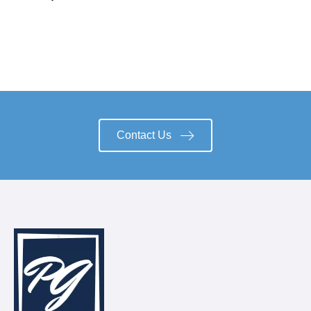
Contact Us