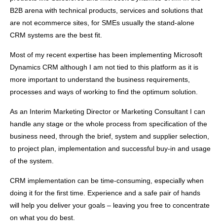
B2B arena with technical products, services and solutions that
are not ecommerce sites, for SMEs usually the stand-alone
CRM systems are the best fit.
Most of my recent expertise has been implementing Microsoft
Dynamics CRM although I am not tied to this platform as it is
more important to understand the business requirements,
processes and ways of working to find the optimum solution.
As an Interim Marketing Director or Marketing Consultant I can
handle any stage or the whole process from specification of the
business need, through the brief, system and supplier selection,
to project plan, implementation and successful buy-in and usage
of the system.
CRM implementation can be time-consuming, especially when
doing it for the first time. Experience and a safe pair of hands
will help you deliver your goals – leaving you free to concentrate
on what you do best.