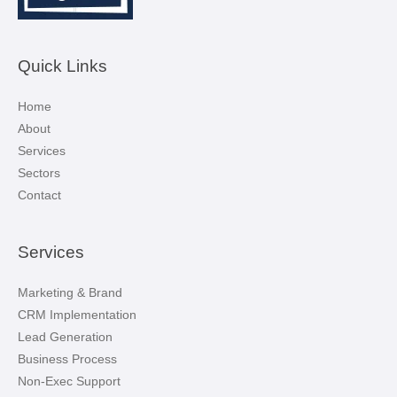
Quick Links
Home
About
Services
Sectors
Contact
Services
Marketing & Brand
CRM Implementation
Lead Generation
Business Process
Non-Exec Support